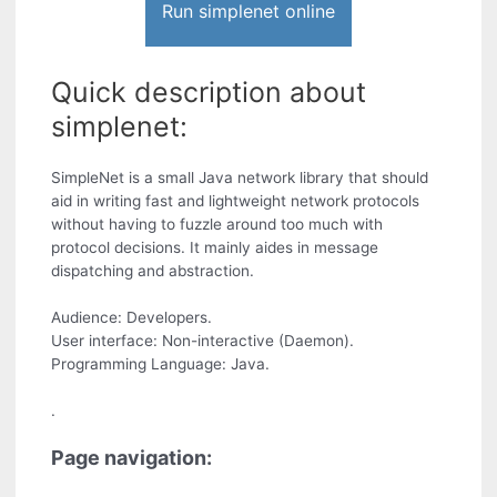
Run simplenet online
Quick description about
simplenet:
SimpleNet is a small Java network library that should
aid in writing fast and lightweight network protocols
without having to fuzzle around too much with
protocol decisions. It mainly aides in message
dispatching and abstraction.
Audience: Developers.
User interface: Non-interactive (Daemon).
Programming Language: Java.
.
Page navigation: