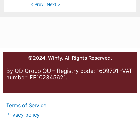
< Prev
Next >
©2024. Winfy. All Rights Reserved.
By OD Group OU – Registry code: 1609791 -VAT
number: EE102345621.
Terms of Service
Privacy policy