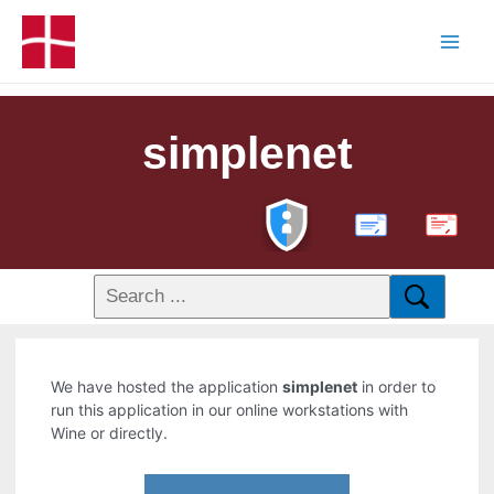
simplenet
PDF
We have hosted the application
simplenet
in order to
run this application in our online workstations with
Wine or directly.