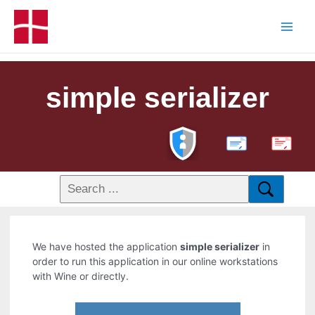
simple serializer
PDF
We have hosted the application
simple serializer
in
order to run this application in our online workstations
with Wine or directly.