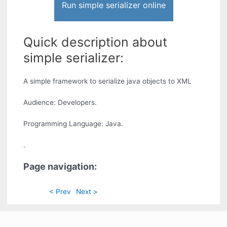
Run simple serializer online
Quick description about
simple serializer:
A simple framework to serialize java objects to XML
Audience: Developers.
Programming Language: Java.
.
Page navigation:
< Prev
Next >