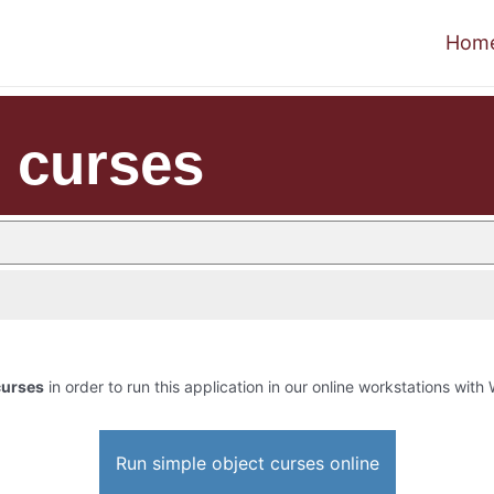
Hom
t curses
curses
in order to run this application in our online workstations with 
Run simple object curses online