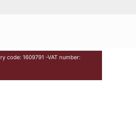
ry code: 1609791 -VAT number: