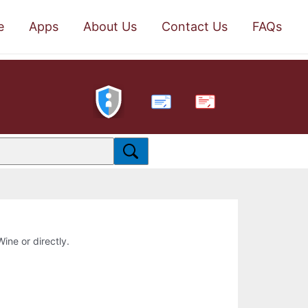
e
Apps
About Us
Contact Us
FAQs
PDF
Wine or directly.