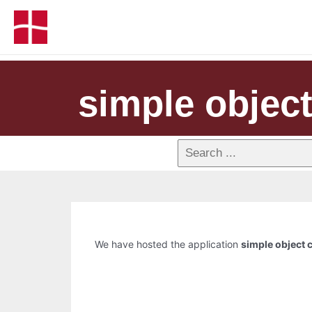
simple objec
We have hosted the application
simple object 