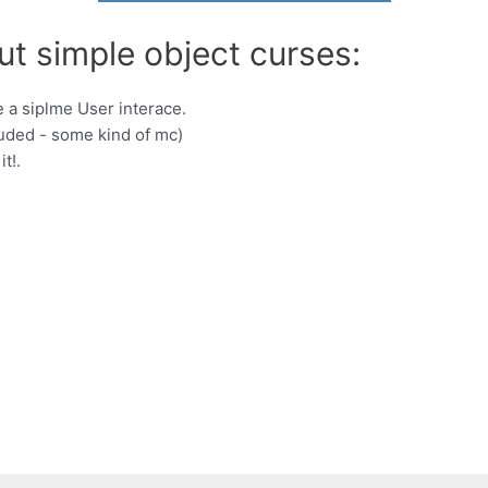
ut simple object curses:
 a siplme User interace.
luded - some kind of mc)
t!.