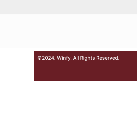
©2024. Winfy. All Rights Reserved.