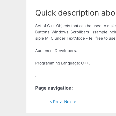
Quick description abo
Set of C++ Objects that can be used to make
Buttons, Windows, Scrollbars - (sample inc
siple MFC under TextMode - fell free to use i
Audience: Developers.
Programming Language: C++.
.
Page navigation:
< Prev
Next >