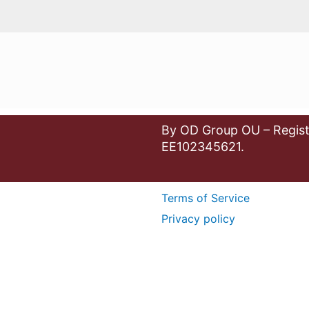
By OD Group OU – Regist
EE102345621.
Terms of Service
Privacy policy