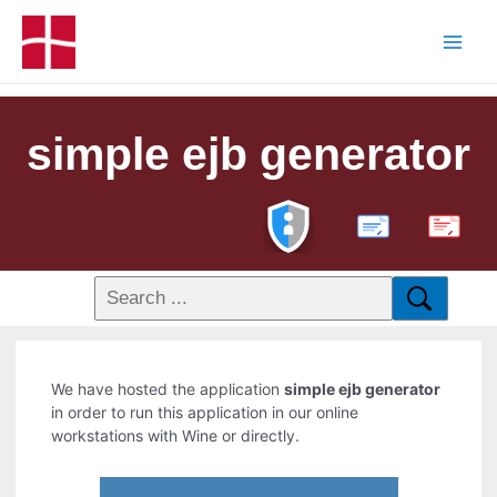
simple ejb generator
PDF
We have hosted the application
simple ejb generator
in order to run this application in our online
workstations with Wine or directly.