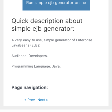
Run simple ejb generator online
Quick description about
simple ejb generator:
A very easy to use, simple generator of Enterprise
JavaBeans (EJBs).
Audience: Developers.
Programming Language: Java.
.
Page navigation:
< Prev
Next >