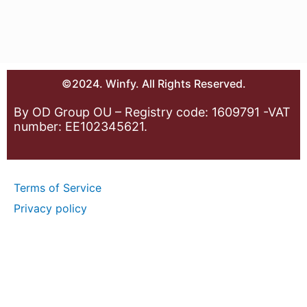
©2024. Winfy. All Rights Reserved.
By OD Group OU – Registry code: 1609791 -VAT
number: EE102345621.
Terms of Service
Privacy policy