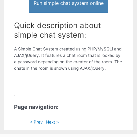
Run simple chat system online
Quick description about
simple chat system:
A Simple Chat System created using PHP/MySQLi and
AJAX/jQuery. It features a chat room that is locked by
a password depending on the creator of the room. The
chats in the room is shown using AJAX/jQuery.
.
Page navigation:
< Prev
Next >