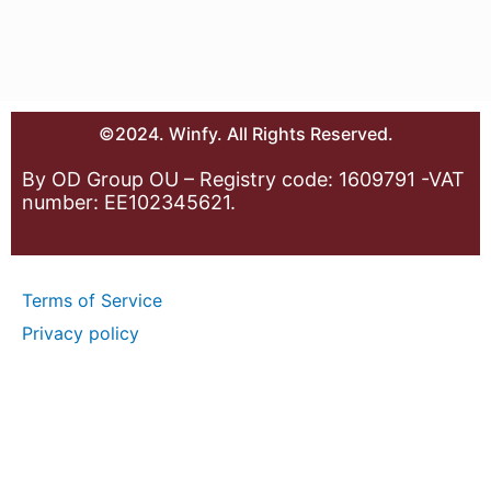
©2024. Winfy. All Rights Reserved.
By OD Group OU – Registry code: 1609791 -VAT
number: EE102345621.
Terms of Service
Privacy policy