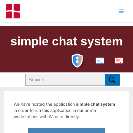
simple chat system
PDF
We have hosted the application
simple chat system
in order to run this application in our online
workstations with Wine or directly.