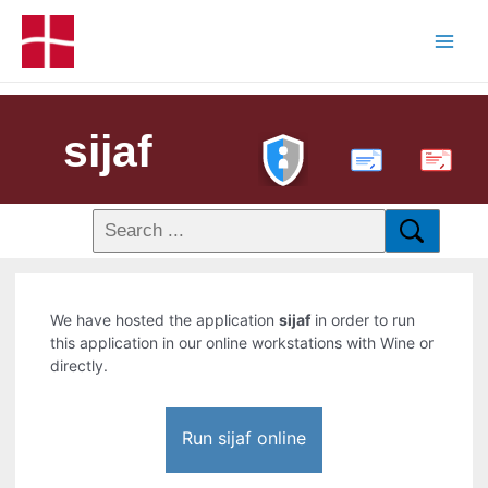
sijaf
PDF
We have hosted the application
sijaf
in order to run
this application in our online workstations with Wine or
directly.
Run sijaf online