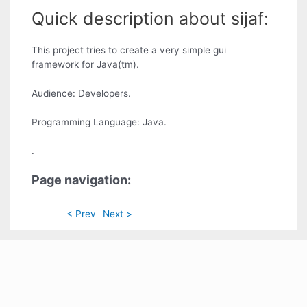
Quick description about sijaf:
This project tries to create a very simple gui
framework for Java(tm).
Audience: Developers.
Programming Language: Java.
.
Page navigation:
< Prev
Next >