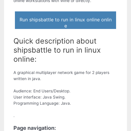
online workstations with Wine or directly.
Run shipsbattle to run in linux online onlin
e
Quick description about
shipsbattle to run in linux
online:
A graphical multiplayer network game for 2 players
written in java.
Audience: End Users/Desktop.
User interface: Java Swing.
Programming Language: Java.
.
Page navigation: