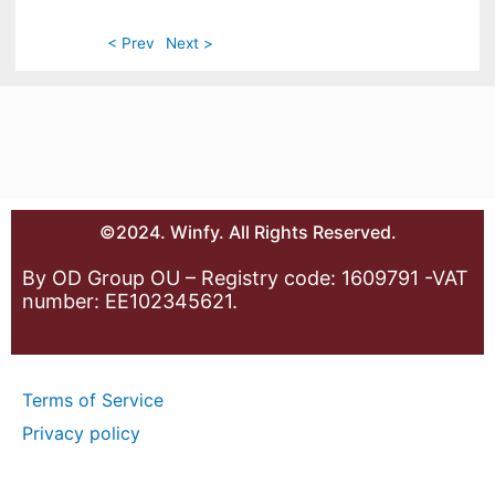
< Prev
Next >
©2024. Winfy. All Rights Reserved.
By OD Group OU – Registry code: 1609791 -VAT
number: EE102345621.
Terms of Service
Privacy policy