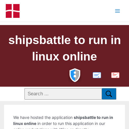
shipsbattle to run in
linux online
PDF
We have hosted the application
shipsbattle to run in
linux online
in order to run this application in our