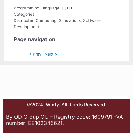
Programming Language: C, C++.
Categories:
Distributed Computing, Simulations, Software
Development
Page navigation:
< Prev
Next >
©2024. Winfy. All Rights Reserved.
By OD Group OU – Registry code: 1609791 -VAT
number: EE102345621.