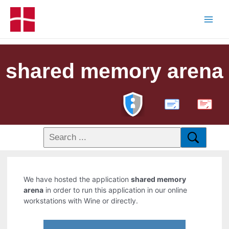
shared memory arena
PDF
We have hosted the application
shared memory
arena
in order to run this application in our online
workstations with Wine or directly.