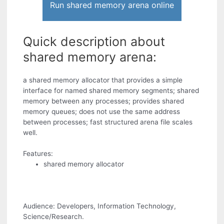
Run shared memory arena online
Quick description about
shared memory arena:
a shared memory allocator that provides a simple
interface for named shared memory segments; shared
memory between any processes; provides shared
memory queues; does not use the same address
between processes; fast structured arena file scales
well.
Features:
shared memory allocator
Audience: Developers, Information Technology,
Science/Research.