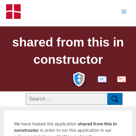
shared from this in
constructor
PDF
We have hosted the application
shared from this in
constructor
in order to run this application in our