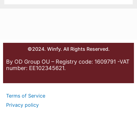
©2024. Winfy. All Rights Reserved.
By OD Group OU – Registry code: 1609791 -VAT
number: EE102345621.
Terms of Service
Privacy policy