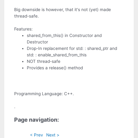
Big downside is however, that it's not (yet) made
thread-safe.
Features:
shared_from_this() in Constructor and
Destructor
Drop-In replacement for std: : shared_ptr and
std: : enable_shared_from_this
NOT thread-safe
Provides a release() method
Programming Language: C++.
.
Page navigation:
< Prev
Next >