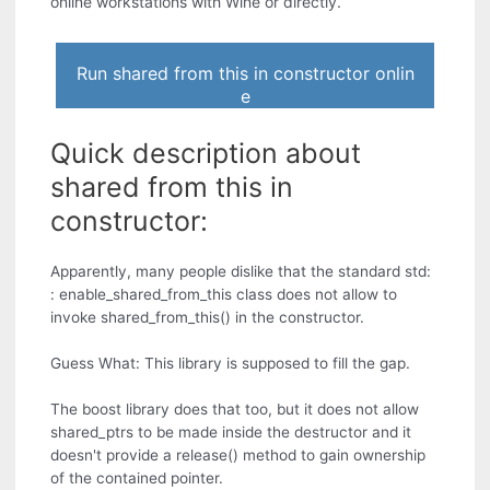
online workstations with Wine or directly.
Run shared from this in constructor onlin
e
Quick description about
shared from this in
constructor:
Apparently, many people dislike that the standard std:
: enable_shared_from_this class does not allow to
invoke shared_from_this() in the constructor.
Guess What: This library is supposed to fill the gap.
The boost library does that too, but it does not allow
shared_ptrs to be made inside the destructor and it
doesn't provide a release() method to gain ownership
of the contained pointer.