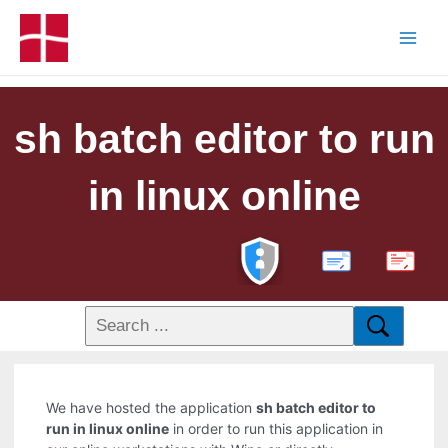
sh batch editor to run
in linux online
PDF
We have hosted the application
sh batch editor to
run in linux online
in order to run this application in