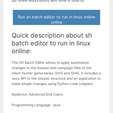
our online workstations with Wine or directly.
Run sh batch editor to run in linux online
online
Quick description about sh
batch editor to run in linux
online:
The SH Batch Editor allows to apply automated
changes to the mission and campaign files of the
Silent Hunter game series (SH3 and SH4). It includes a
Java API to the mission structure and an application to
make simple changes using Python code snippets.
Audience: Advanced End Users.
Programming Language: Java.