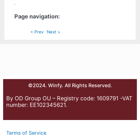
.
Page navigation:
< Prev
Next >
©2024. Winfy. All Rights Reserved.
By OD Group OU – Registry code: 1609791 -VAT
number: EE102345621.
Terms of Service