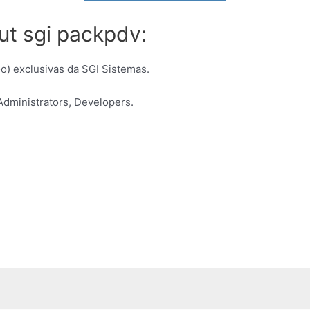
ut sgi packpdv:
) exclusivas da SGI Sistemas.
dministrators, Developers.