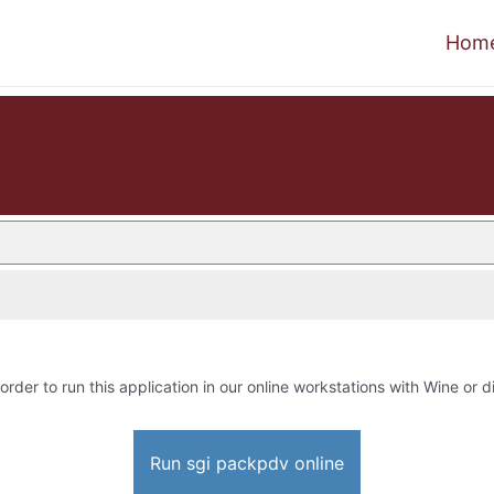
Hom
order to run this application in our online workstations with Wine or di
Run sgi packpdv online