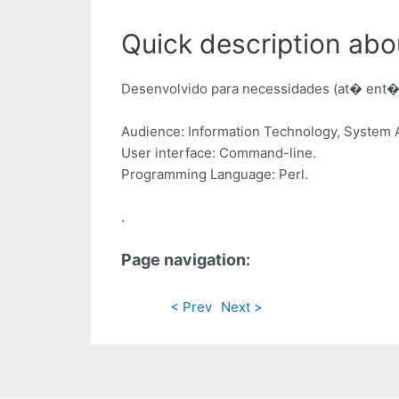
Quick description abo
Desenvolvido para necessidades (at� ent�o
Audience: Information Technology, System A
User interface: Command-line.
Programming Language: Perl.
.
Page navigation:
< Prev
Next >