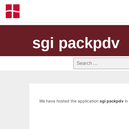
sgi packpdv
We have hosted the application
sgi packpdv
in 