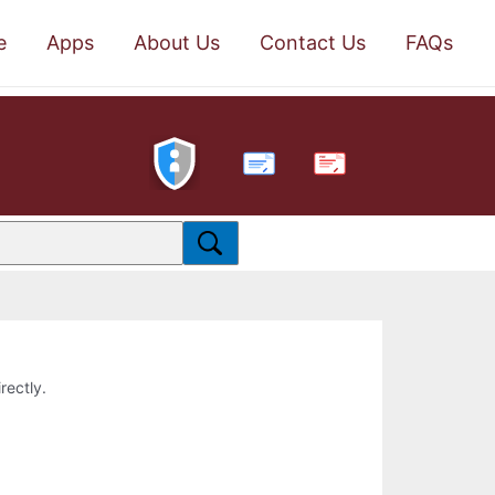
e
Apps
About Us
Contact Us
FAQs
PDF
rectly.