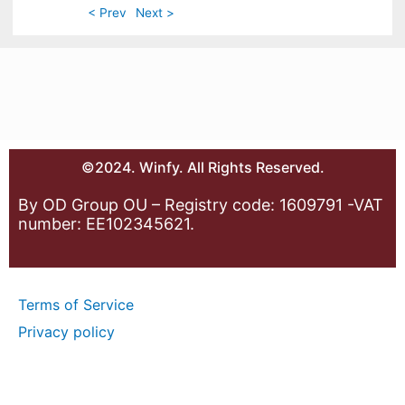
< Prev
Next >
©2024. Winfy. All Rights Reserved.
By OD Group OU – Registry code: 1609791 -VAT
number: EE102345621.
Terms of Service
Privacy policy