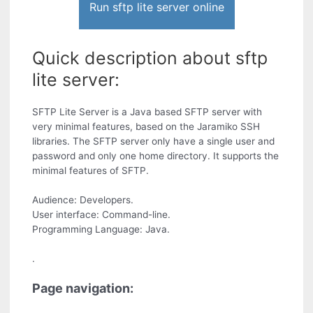
Run sftp lite server online
Quick description about sftp
lite server:
SFTP Lite Server is a Java based SFTP server with
very minimal features, based on the Jaramiko SSH
libraries. The SFTP server only have a single user and
password and only one home directory. It supports the
minimal features of SFTP.
Audience: Developers.
User interface: Command-line.
Programming Language: Java.
.
Page navigation: