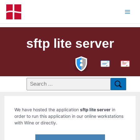
sftp lite server
PDF
We have hosted the application
sftp lite server
in
order to run this application in our online workstations
with Wine or directly.