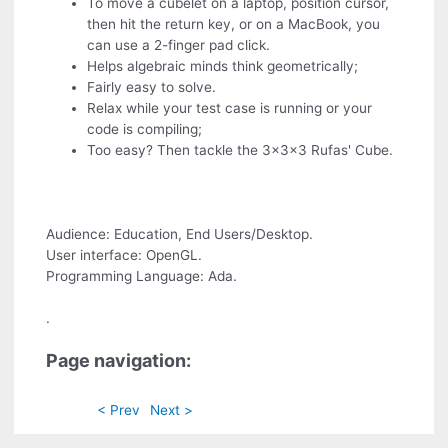
To move a cubelet on a laptop, position cursor,
then hit the return key, or on a MacBook, you
can use a 2-finger pad click.
Helps algebraic minds think geometrically;
Fairly easy to solve.
Relax while your test case is running or your
code is compiling;
Too easy? Then tackle the 3x3x3 Rufas' Cube.
Audience: Education, End Users/Desktop.
User interface: OpenGL.
Programming Language: Ada.
.
Page navigation:
< Prev
Next >