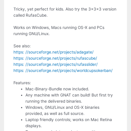
Tricky, yet perfect for kids. Also try the 3x3x3 version
called RufasCube.
Works on Windows, Macs running OS-X and PCs
running GNU/Linux.
See also:
https: //sourceforge.net/projects/adagate/
https: //sourceforge.net/projects/rufascube/
https: //sourceforge.net/projects/rufasslider/
https: //sourceforge.net/projects/worldcupsokerban/
Features:
Mac-Binary-Bundle now included.
Any machine with GNAT can build! But first try
running the delivered binaries.
Windows, GNU/Linux and OS-X binaries
provided, as well as full source.
Laptop friendly controls; works on Mac Retina
displays.