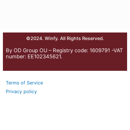
©2024. Winfy. All Rights Reserved.
By OD Group OU – Registry code: 1609791 -VAT
number: EE102345621.
Terms of Service
Privacy policy