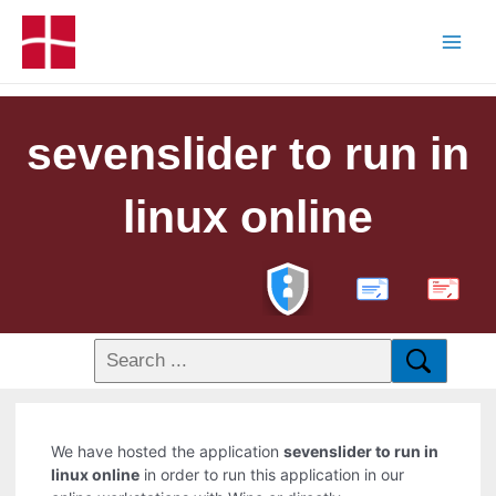
sevenslider to run in
linux online
PDF
We have hosted the application
sevenslider to run in
linux online
in order to run this application in our