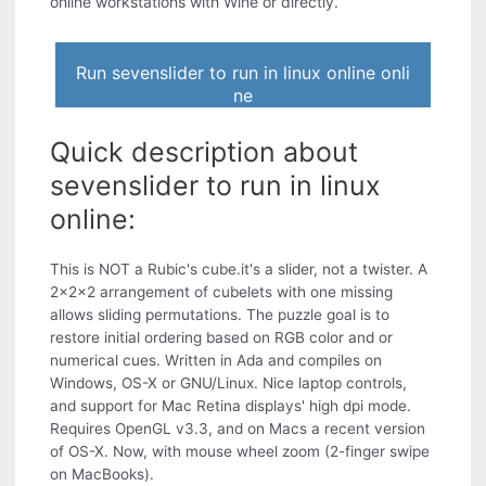
online workstations with Wine or directly.
Run sevenslider to run in linux online onli
ne
Quick description about
sevenslider to run in linux
online:
This is NOT a Rubic's cube.it's a slider, not a twister. A
2x2x2 arrangement of cubelets with one missing
allows sliding permutations. The puzzle goal is to
restore initial ordering based on RGB color and or
numerical cues. Written in Ada and compiles on
Windows, OS-X or GNU/Linux. Nice laptop controls,
and support for Mac Retina displays' high dpi mode.
Requires OpenGL v3.3, and on Macs a recent version
of OS-X. Now, with mouse wheel zoom (2-finger swipe
on MacBooks).