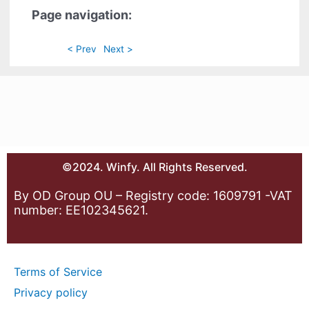
Page navigation:
< Prev
Next >
©2024. Winfy. All Rights Reserved.
By OD Group OU – Registry code: 1609791 -VAT
number: EE102345621.
Terms of Service
Privacy policy