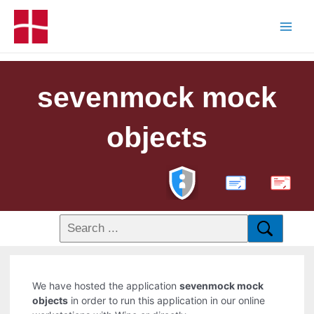
sevenmock mock
objects
PDF
We have hosted the application
sevenmock mock
objects
in order to run this application in our online