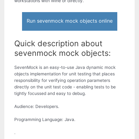
workstations with Wine or directly.
Run sevenmock mock objects online
Quick description about
sevenmock mock objects:
SevenMock is an easy-to-use Java dynamic mock
objects implementation for unit testing that places
responsibility for verifying operation parameters
directly on the unit test code - enabling tests to be
tightly focussed and easy to debug.
Audience: Developers.
Programming Language: Java.
.