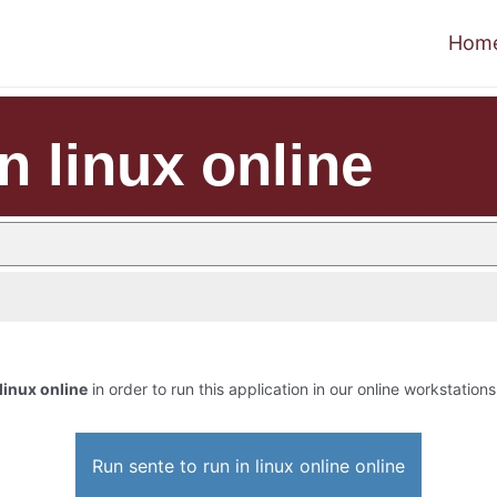
Hom
n linux online
 linux online
in order to run this application in our online workstations
Run sente to run in linux online online