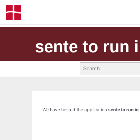
sente to run i
We have hosted the application
sente to run in