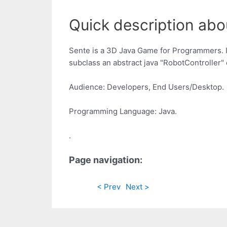
Quick description abou
Sente is a 3D Java Game for Programmers. In
subclass an abstract java "RobotController" 
Audience: Developers, End Users/Desktop.
Programming Language: Java.
.
Page navigation:
< Prev
Next >