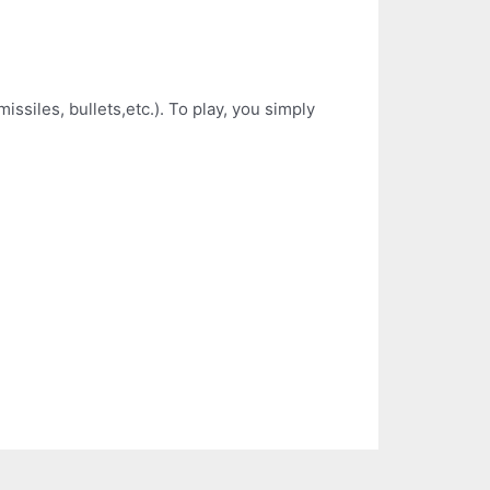
siles, bullets,etc.). To play, you simply