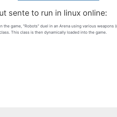
t sente to run in linux online:
 the game, "Robots" duel in an Arena using various weapons (mis
class. This class is then dynamically loaded into the game.