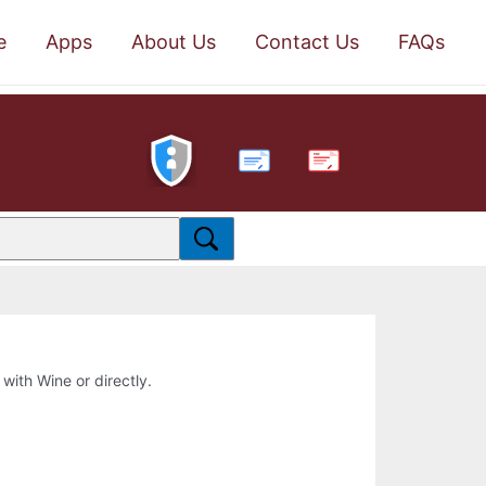
e
Apps
About Us
Contact Us
FAQs
PDF
 with Wine or directly.