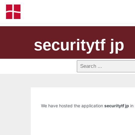
securitytf jp
We have hosted the application
securitytf jp
in 