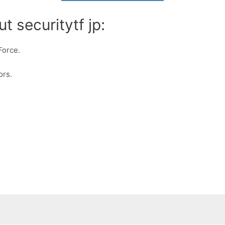
t securitytf jp:
Force.
ors.