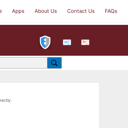
e
Apps
About Us
Contact Us
FAQs
PDF
rectly.