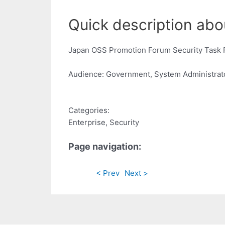
Quick description abou
Japan OSS Promotion Forum Security Task 
Audience: Government, System Administrat
Categories:
Enterprise, Security
Page navigation:
< Prev
Next >