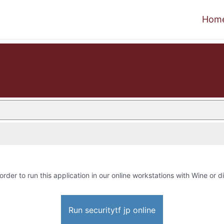
Hom
order to run this application in our online workstations with Wine or di
Run securitytf jp online