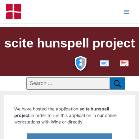
scite hunspell project
PDF
We have hosted the application
scite hunspell
project
in order to run this application in our online
workstations with Wine or directly.