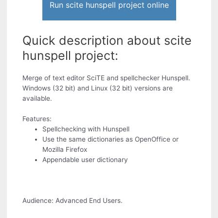
Run scite hunspell project online
Quick description about scite
hunspell project:
Merge of text editor SciTE and spellchecker Hunspell.
Windows (32 bit) and Linux (32 bit) versions are
available.
Features:
Spellchecking with Hunspell
Use the same dictionaries as OpenOffice or
Mozilla Firefox
Appendable user dictionary
Audience: Advanced End Users.