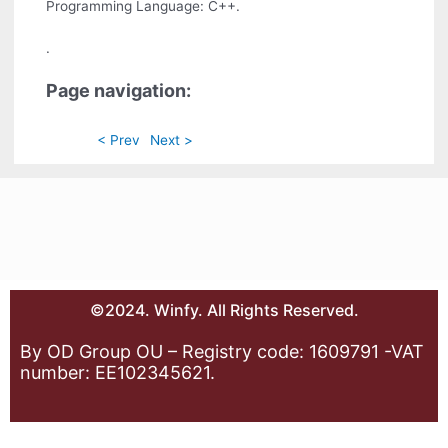
Programming Language: C++.
.
Page navigation:
< Prev
Next >
©2024. Winfy. All Rights Reserved.
By OD Group OU – Registry code: 1609791 -VAT
number: EE102345621.