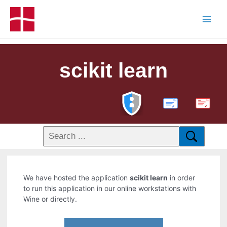
scikit learn
PDF
We have hosted the application
scikit learn
in order
to run this application in our online workstations with
Wine or directly.