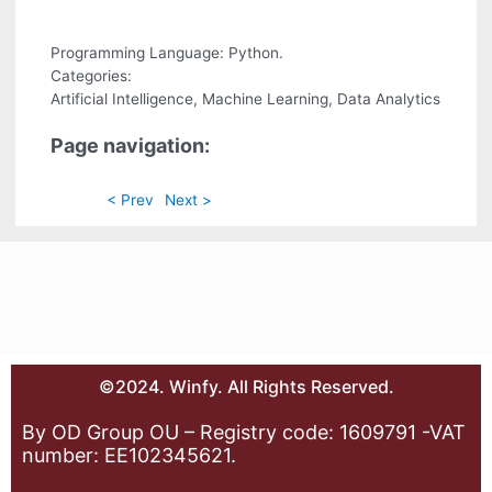
Programming Language: Python.
Categories:
Artificial Intelligence, Machine Learning, Data Analytics
Page navigation:
< Prev
Next >
©2024. Winfy. All Rights Reserved.
By OD Group OU – Registry code: 1609791 -VAT
number: EE102345621.