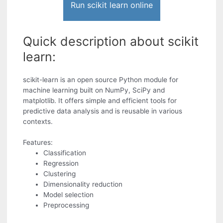
Run scikit learn online
Quick description about scikit
learn:
scikit-learn is an open source Python module for
machine learning built on NumPy, SciPy and
matplotlib. It offers simple and efficient tools for
predictive data analysis and is reusable in various
contexts.
Features:
Classification
Regression
Clustering
Dimensionality reduction
Model selection
Preprocessing