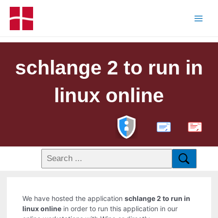
schlange 2 to run in
linux online
PDF
We have hosted the application
schlange 2 to run in
linux online
in order to run this application in our