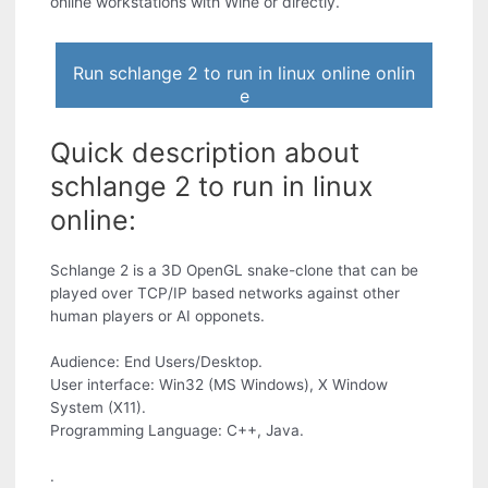
online workstations with Wine or directly.
Run schlange 2 to run in linux online onlin
e
Quick description about
schlange 2 to run in linux
online:
Schlange 2 is a 3D OpenGL snake-clone that can be
played over TCP/IP based networks against other
human players or AI opponets.
Audience: End Users/Desktop.
User interface: Win32 (MS Windows), X Window
System (X11).
Programming Language: C++, Java.
.