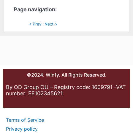
Page navigation:
< Prev
Next >
©2024. Winfy. All Rights Reserved.
By OD Group OU – Registry code: 1609791 -VAT
number: EE102345621.
Terms of Service
Privacy policy