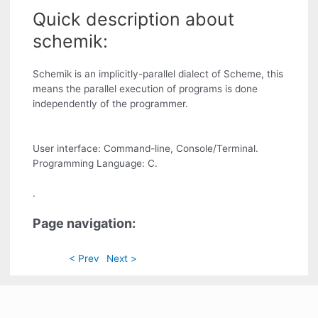
Quick description about
schemik:
Schemik is an implicitly-parallel dialect of Scheme, this
means the parallel execution of programs is done
independently of the programmer.
User interface: Command-line, Console/Terminal.
Programming Language: C.
.
Page navigation:
< Prev
Next >