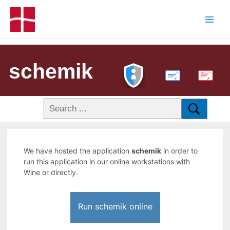
schemik
PDF
We have hosted the application
schemik
in order to
run this application in our online workstations with
Wine or directly.
Run schemik online