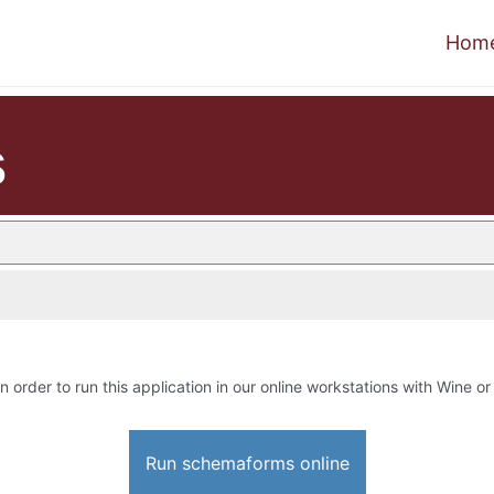
Hom
s
n order to run this application in our online workstations with Wine or 
Run schemaforms online