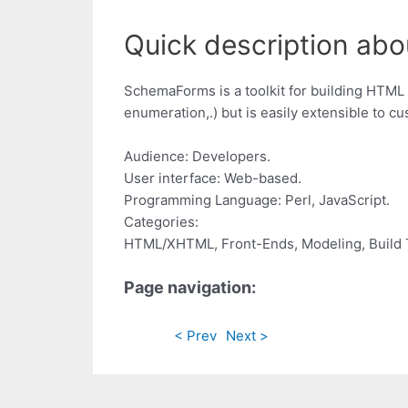
Quick description ab
SchemaForms is a toolkit for building HTML 
enumeration,.) but is easily extensible to c
Audience: Developers.
User interface: Web-based.
Programming Language: Perl, JavaScript.
Categories:
HTML/XHTML, Front-Ends, Modeling, Build 
Page navigation:
< Prev
Next >