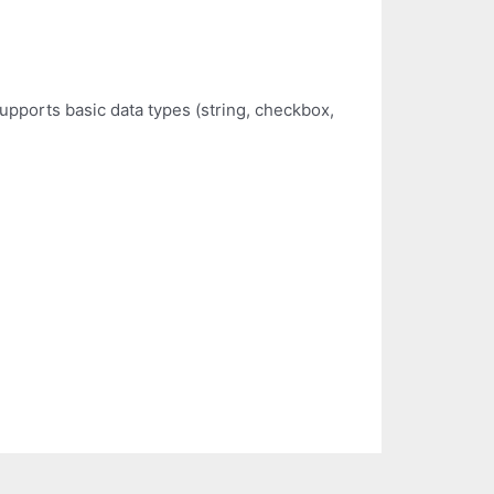
pports basic data types (string, checkbox,