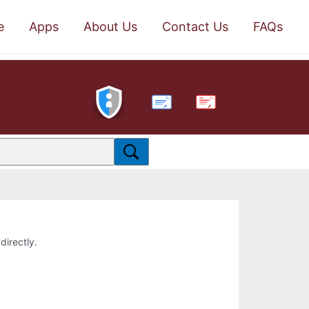
e
Apps
About Us
Contact Us
FAQs
PDF
directly.