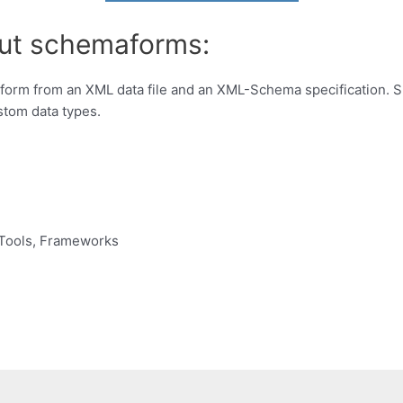
out schemaforms:
form from an XML data file and an XML-Schema specification. Su
ustom data types.
Tools, Frameworks