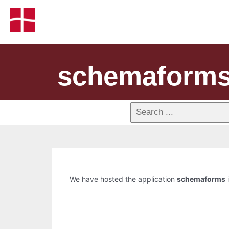
schemaform
We have hosted the application
schemaforms
i