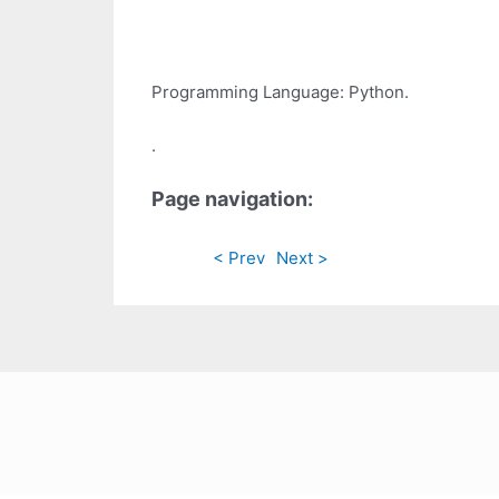
Programming Language: Python.
.
Page navigation:
< Prev
Next >