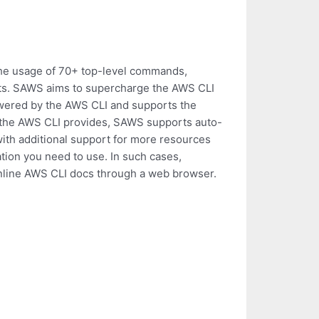
the usage of 70+ top-level commands,
ts. SAWS aims to supercharge the AWS CLI
owered by the AWS CLI and supports the
the AWS CLI provides, SAWS supports auto-
with additional support for more resources
on you need to use. In such cases,
nline AWS CLI docs through a web browser.