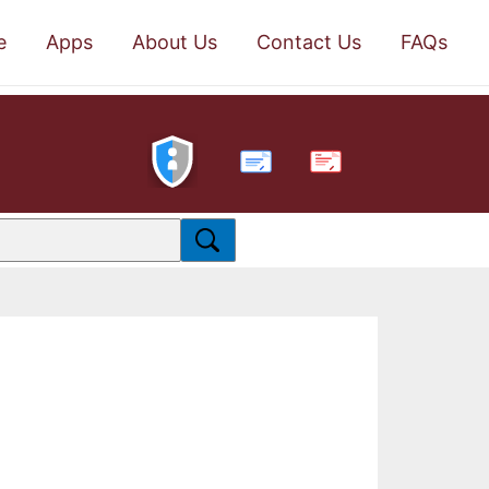
e
Apps
About Us
Contact Us
FAQs
PDF