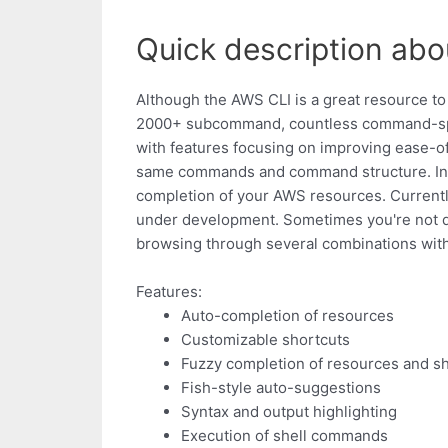
Quick description abo
Although the AWS CLI is a great resource 
2000+ subcommand, countless command-spec
with features focusing on improving ease-o
same commands and command structure. In 
completion of your AWS resources. Currently
under development. Sometimes you're not q
browsing through several combinations wit
Features:
Auto-completion of resources
Customizable shortcuts
Fuzzy completion of resources and s
Fish-style auto-suggestions
Syntax and output highlighting
Execution of shell commands