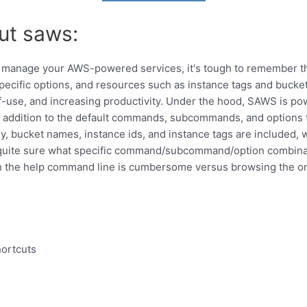
ut saws:
to manage your AWS-powered services, it's tough to remember 
ific options, and resources such as instance tags and bucke
f-use, and increasing productivity. Under the hood, SAWS is p
addition to the default commands, subcommands, and options 
, bucket names, instance ids, and instance tags are included, 
uite sure what specific command/subcommand/option combinati
h the help command line is cumbersome versus browsing the o
hortcuts