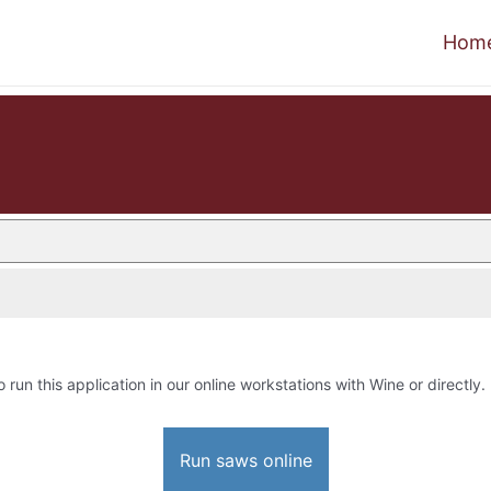
Hom
o run this application in our online workstations with Wine or directly.
Run saws online