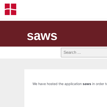
saws
We have hosted the application
saws
in order t