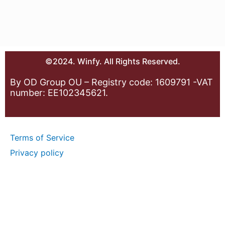
©2024. Winfy. All Rights Reserved.
By OD Group OU – Registry code: 1609791 -VAT
number: EE102345621.
Terms of Service
Privacy policy