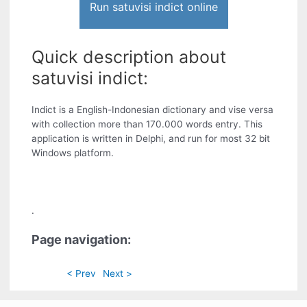
Run satuvisi indict online
Quick description about
satuvisi indict:
Indict is a English-Indonesian dictionary and vise versa
with collection more than 170.000 words entry. This
application is written in Delphi, and run for most 32 bit
Windows platform.
.
Page navigation:
< Prev
Next >