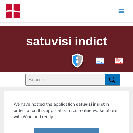
satuvisi indict
PDF
We have hosted the application
satuvisi indict
in
order to run this application in our online workstations
with Wine or directly.