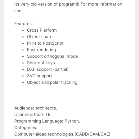
Its very old version of program!!! For more information
see.
Features:
Cross Platform
Object snap
Print to PostScript
Fast rendering
Support orthogonal mode
Shortcut keys
DXF support (partial)
SVG support
Object and polar tracking
Audience: Architects.
User interface: Tk.
Programming Language: Python.
Categories:
Computer-aided technologies (CADD/CAM/CAE)