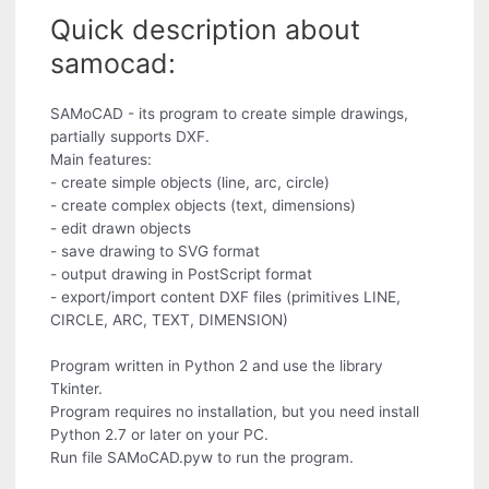
Quick description about
samocad:
SAMoCAD - its program to create simple drawings,
partially supports DXF.
Main features:
- create simple objects (line, arc, circle)
- create complex objects (text, dimensions)
- edit drawn objects
- save drawing to SVG format
- output drawing in PostScript format
- export/import content DXF files (primitives LINE,
CIRCLE, ARC, TEXT, DIMENSION)
Program written in Python 2 and use the library
Tkinter.
Program requires no installation, but you need install
Python 2.7 or later on your PC.
Run file SAMoCAD.pyw to run the program.