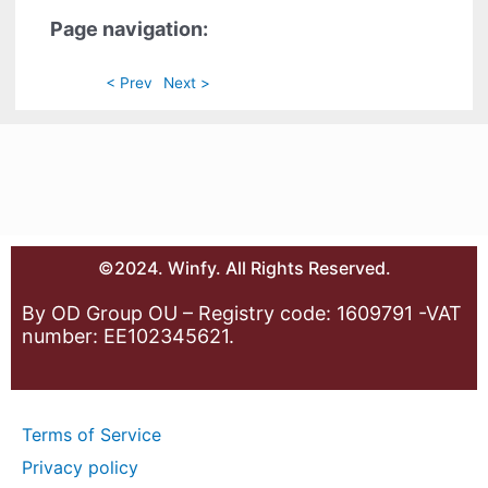
Page navigation:
< Prev
Next >
©2024. Winfy. All Rights Reserved.
By OD Group OU – Registry code: 1609791 -VAT
number: EE102345621.
Terms of Service
Privacy policy