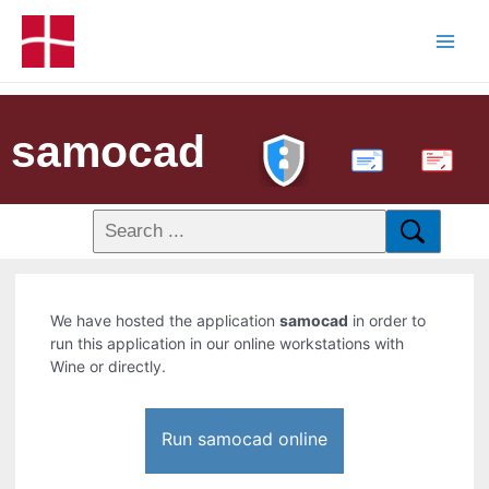
samocad
PDF
We have hosted the application
samocad
in order to
run this application in our online workstations with
Wine or directly.
Run samocad online