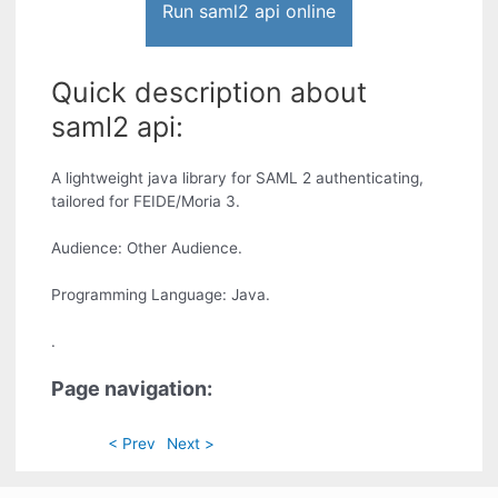
Run saml2 api online
Quick description about
saml2 api:
A lightweight java library for SAML 2 authenticating,
tailored for FEIDE/Moria 3.
Audience: Other Audience.
Programming Language: Java.
.
Page navigation:
< Prev
Next >