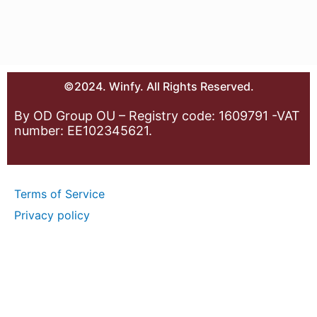
©2024. Winfy. All Rights Reserved.
By OD Group OU – Registry code: 1609791 -VAT
number: EE102345621.
Terms of Service
Privacy policy