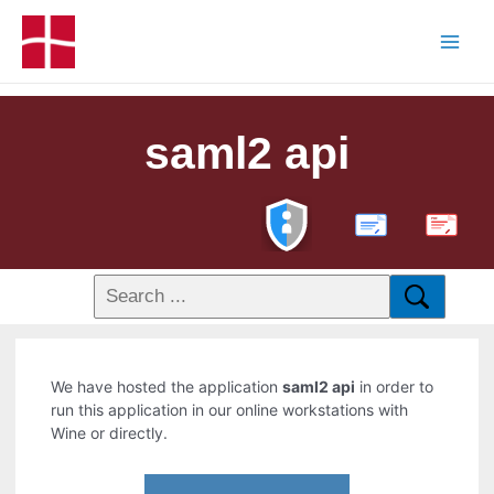
saml2 api
PDF
We have hosted the application
saml2 api
in order to
run this application in our online workstations with
Wine or directly.