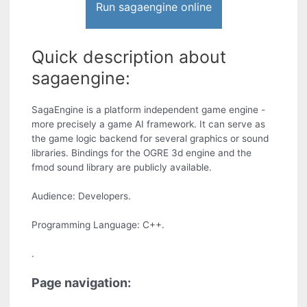
Run sagaengine online
Quick description about
sagaengine:
SagaEngine is a platform independent game engine -
more precisely a game AI framework. It can serve as
the game logic backend for several graphics or sound
libraries. Bindings for the OGRE 3d engine and the
fmod sound library are publicly available.
Audience: Developers.
Programming Language: C++.
.
Page navigation: