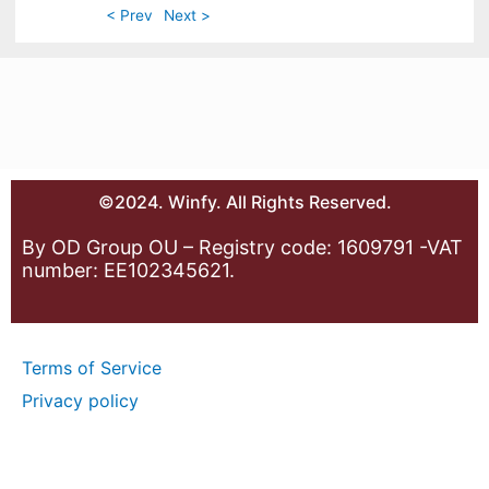
< Prev
Next >
©2024. Winfy. All Rights Reserved.
By OD Group OU – Registry code: 1609791 -VAT
number: EE102345621.
Terms of Service
Privacy policy