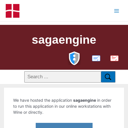
sagaengine
PDF
We have hosted the application
sagaengine
in order
to run this application in our online workstations with
Wine or directly.