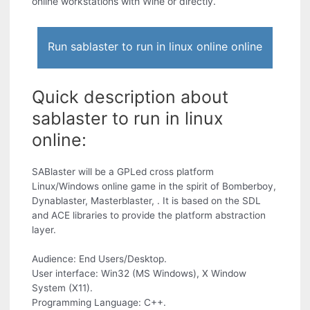
online workstations with Wine or directly.
Run sablaster to run in linux online online
Quick description about
sablaster to run in linux
online:
SABlaster will be a GPLed cross platform
Linux/Windows online game in the spirit of Bomberboy,
Dynablaster, Masterblaster, . It is based on the SDL
and ACE libraries to provide the platform abstraction
layer.
Audience: End Users/Desktop.
User interface: Win32 (MS Windows), X Window
System (X11).
Programming Language: C++.