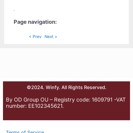
.
Page navigation:
< Prev
Next >
©2024. Winfy. All Rights Reserved.
By OD Group OU – Registry code: 1609791 -VAT
number: EE102345621.
Terms of Service