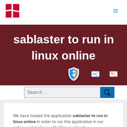
sablaster to run in
linux online
PDF
We have hosted the application
sablaster to run in
linux online
in order to run this application in our