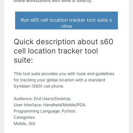
online workstations with Wine or directly.
Run s60 cell location tracker tool suite o
nline
Quick description about s60
cell location tracker tool
suite:
This tool suite provides you with tools and guidelines
for tracking your global location with a standard
Symbian (S60) cell phone.
Audience: End Users/Desktop.
User interface: Handheld/Mobile/PDA.
Programming Language: Python.
Categories:
Mobile, GIS