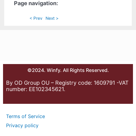
Page navigation:
< Prev
Next >
©2024. Winfy. All Rights Reserved.
By OD Group OU – Registry code: 1609791 -VAT
number: EE102345621.
Terms of Service
Privacy policy