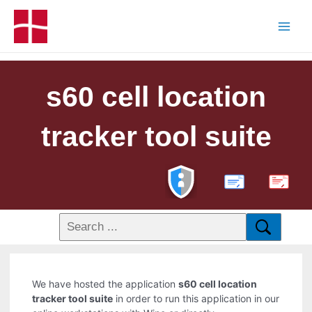
s60 cell location
tracker tool suite
PDF
We have hosted the application
s60 cell location
tracker tool suite
in order to run this application in our