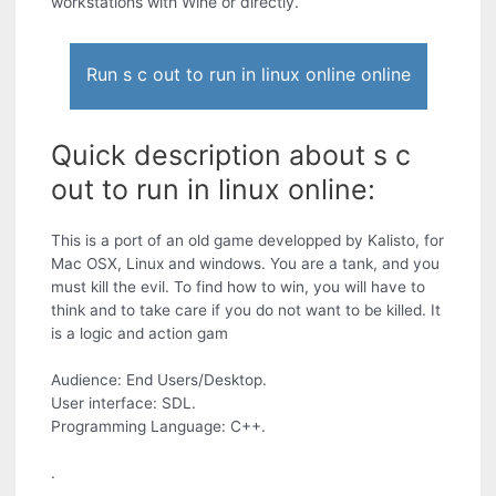
workstations with Wine or directly.
Run s c out to run in linux online online
Quick description about s c
out to run in linux online:
This is a port of an old game developped by Kalisto, for
Mac OSX, Linux and windows. You are a tank, and you
must kill the evil. To find how to win, you will have to
think and to take care if you do not want to be killed. It
is a logic and action gam
Audience: End Users/Desktop.
User interface: SDL.
Programming Language: C++.
.