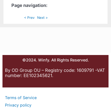
Page navigation:
< Prev
Next >
©2024. Winfy. All Rights Reserved.
By OD Group OU – Registry code: 1609791 -VAT
number: EE102345621.
Terms of Service
Privacy policy