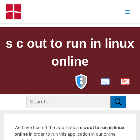
s c out to run in linux
online
PDF
We have hosted the application
s c out to run in linux
online
in order to run this application in our online