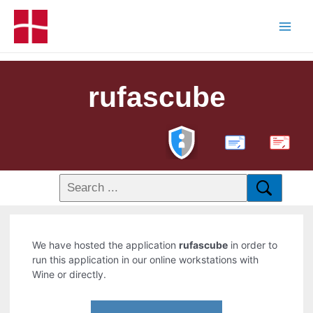
rufascube
PDF
We have hosted the application
rufascube
in order to
run this application in our online workstations with
Wine or directly.