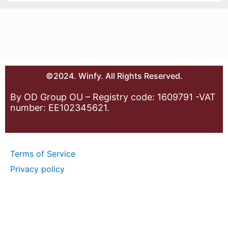
©2024. Winfy. All Rights Reserved.
By OD Group OU – Registry code: 1609791 -VAT
number: EE102345621.
Terms of Service
Privacy policy