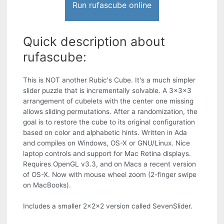
Run rufascube online
Quick description about
rufascube:
This is NOT another Rubic's Cube. It's a much simpler
slider puzzle that is incrementally solvable. A 3x3x3
arrangement of cubelets with the center one missing
allows sliding permutations. After a randomization, the
goal is to restore the cube to its original configuration
based on color and alphabetic hints. Written in Ada
and compiles on Windows, OS-X or GNU/Linux. Nice
laptop controls and support for Mac Retina displays.
Requires OpenGL v3.3, and on Macs a recent version
of OS-X. Now with mouse wheel zoom (2-finger swipe
on MacBooks).
Includes a smaller 2x2x2 version called SevenSlider.