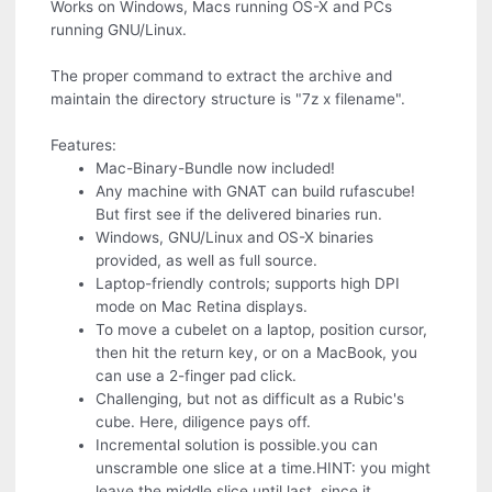
Works on Windows, Macs running OS-X and PCs
running GNU/Linux.
The proper command to extract the archive and
maintain the directory structure is "7z x filename".
Features:
Mac-Binary-Bundle now included!
Any machine with GNAT can build rufascube!
But first see if the delivered binaries run.
Windows, GNU/Linux and OS-X binaries
provided, as well as full source.
Laptop-friendly controls; supports high DPI
mode on Mac Retina displays.
To move a cubelet on a laptop, position cursor,
then hit the return key, or on a MacBook, you
can use a 2-finger pad click.
Challenging, but not as difficult as a Rubic's
cube. Here, diligence pays off.
Incremental solution is possible.you can
unscramble one slice at a time.HINT: you might
leave the middle slice until last, since it