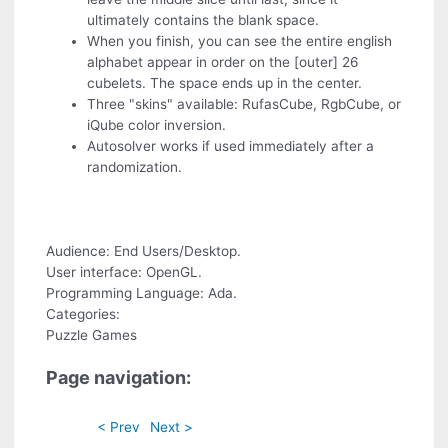
ultimately contains the blank space.
When you finish, you can see the entire english
alphabet appear in order on the [outer] 26
cubelets. The space ends up in the center.
Three "skins" available: RufasCube, RgbCube, or
iQube color inversion.
Autosolver
works if used immediately after a
randomization.
Audience: End Users/Desktop.
User interface: OpenGL.
Programming Language: Ada.
Categories:
Puzzle Games
Page navigation:
< Prev
Next >