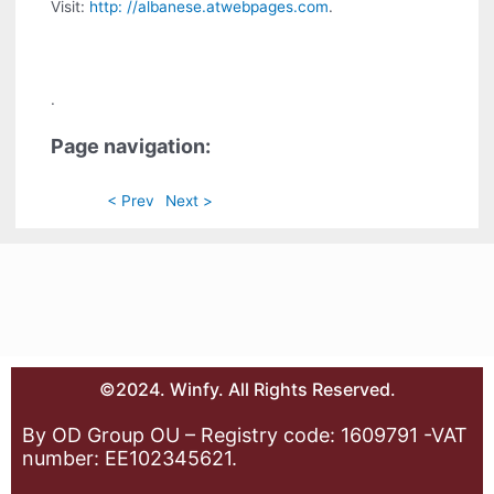
Visit:
http: //albanese.atwebpages.com
.
.
Page navigation:
< Prev
Next >
©2024. Winfy. All Rights Reserved.
By OD Group OU – Registry code: 1609791 -VAT
number: EE102345621.