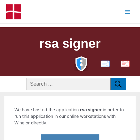
rsa signer
PDF
We have hosted the application
rsa signer
in order to
run this application in our online workstations with
Wine or directly.