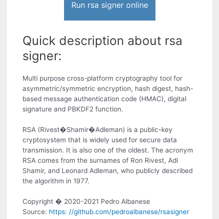
Run rsa signer online
Quick description about rsa
signer:
Multi purpose cross-platform cryptography tool for
asymmetric/symmetric encryption, hash digest, hash-
based message authentication code (HMAC), digital
signature and PBKDF2 function.
RSA (Rivest�Shamir�Adleman) is a public-key
cryptosystem that is widely used for secure data
transmission. It is also one of the oldest. The acronym
RSA comes from the surnames of Ron Rivest, Adi
Shamir, and Leonard Adleman, who publicly described
the algorithm in 1977.
Copyright � 2020-2021 Pedro Albanese
Source:
https: //github.com/pedroalbanese/rsasigner