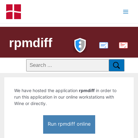
rpmdiff
PDF
We have hosted the application
rpmdiff
in order to
run this application in our online workstations with
Wine or directly.
Run rpmdiff online