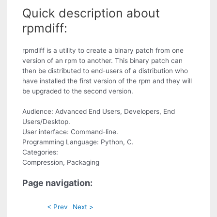
Quick description about
rpmdiff:
rpmdiff is a utility to create a binary patch from one
version of an rpm to another. This binary patch can
then be distributed to end-users of a distribution who
have installed the first version of the rpm and they will
be upgraded to the second version.
Audience: Advanced End Users, Developers, End
Users/Desktop.
User interface: Command-line.
Programming Language: Python, C.
Categories:
Compression, Packaging
Page navigation:
< Prev
Next >