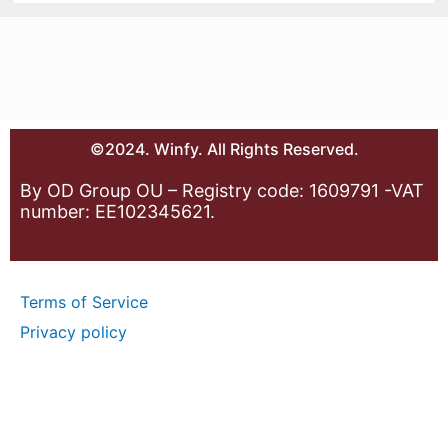
©2024. Winfy. All Rights Reserved.
By OD Group OU – Registry code: 1609791 -VAT
number: EE102345621.
Terms of Service
Privacy policy