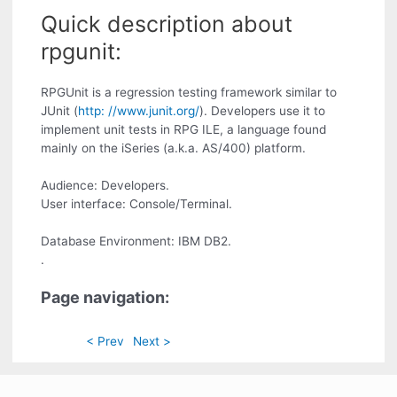
Quick description about
rpgunit:
RPGUnit is a regression testing framework similar to
JUnit (
http: //www.junit.org/
). Developers use it to
implement unit tests in RPG ILE, a language found
mainly on the iSeries (a.k.a. AS/400) platform.
Audience: Developers.
User interface: Console/Terminal.
Database Environment: IBM DB2.
.
Page navigation:
< Prev
Next >