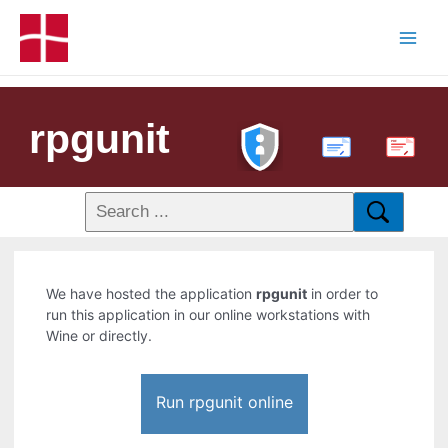
rpgunit
PDF
We have hosted the application
rpgunit
in order to
run this application in our online workstations with
Wine or directly.
Run rpgunit online