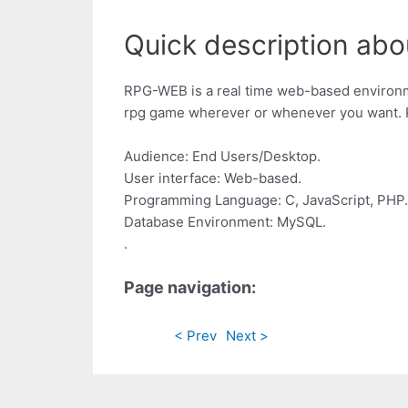
Quick description abou
RPG-WEB is a real time web-based environme
rpg game wherever or whenever you want. R
Audience: End Users/Desktop.
User interface: Web-based.
Programming Language: C, JavaScript, PHP.
Database Environment: MySQL.
.
Page navigation:
< Prev
Next >