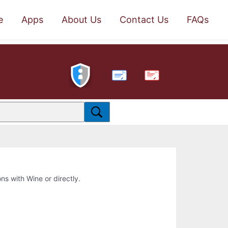
e
Apps
About Us
Contact Us
FAQs
PDF
ons with Wine or directly.