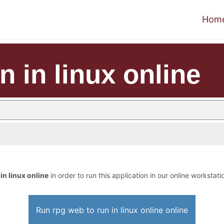
Hom
n in linux online
in linux online
in order to run this application in our online workstati
Run rpg web to run in linux online online