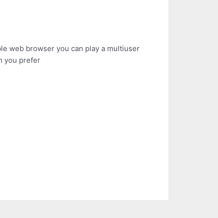
le web browser you can play a multiuser
m you prefer