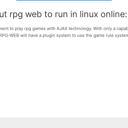
t rpg web to run in linux online:
nt to play rpg games with AJAX technology. With only a capab
PG-WEB will have a plugin system to use the game rule syste