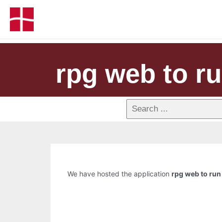
rpg web to ru
We have hosted the application
rpg web to run 