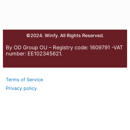
©2024. Winfy. All Rights Reserved.
By OD Group OU – Registry code: 1609791 -VAT
number: EE102345621.
Terms of Service
Privacy policy