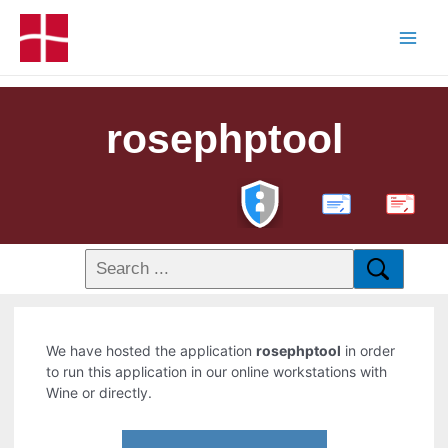
rosephptool
PDF
We have hosted the application
rosephptool
in order
to run this application in our online workstations with
Wine or directly.