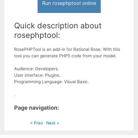
Run rosephptool online
Quick description about
rosephptool:
RosePHPTool is an add-in for Rational Rose. With this
tool you can generate PHP5 code from your model.
Audience: Developers.
User interface: Plugins.
Programming Language: Visual Basic.
.
Page navigation:
< Prev
Next >