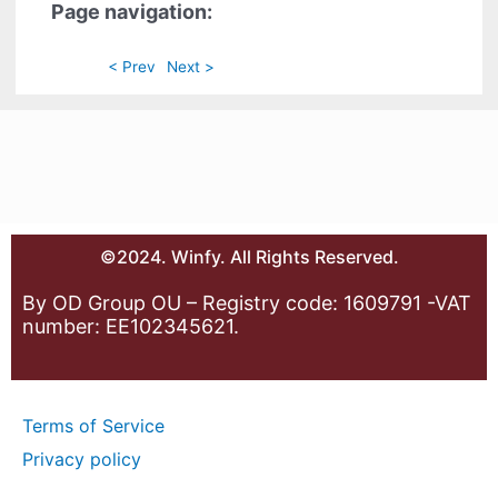
Page navigation:
< Prev
Next >
©2024. Winfy. All Rights Reserved.
By OD Group OU – Registry code: 1609791 -VAT
number: EE102345621.
Terms of Service
Privacy policy