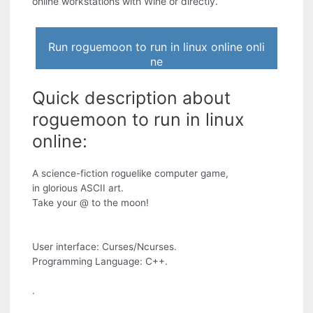
online workstations with Wine or directly.
Run roguemoon to run in linux online onli
ne
Quick description about
roguemoon to run in linux
online:
A science-fiction roguelike computer game,
in glorious ASCII art.
Take your @ to the moon!
User interface: Curses/Ncurses.
Programming Language: C++.
.