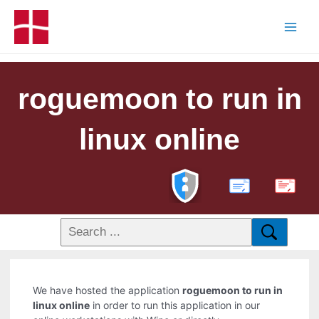
roguemoon to run in
linux online
PDF
We have hosted the application
roguemoon to run in
linux online
in order to run this application in our