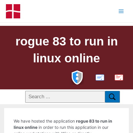
rogue 83 to run in
linux online
PDF
We have hosted the application
rogue 83 to run in
linux online
in order to run this application in our