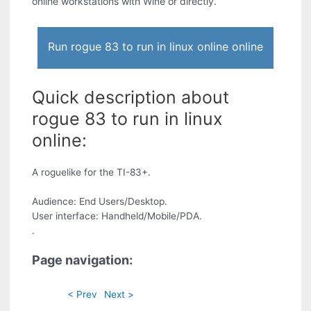
online workstations with Wine or directly.
Run rogue 83 to run in linux online online
Quick description about
rogue 83 to run in linux
online:
A roguelike for the TI-83+.
Audience: End Users/Desktop.
User interface: Handheld/Mobile/PDA.
.
Page navigation:
< Prev
Next >