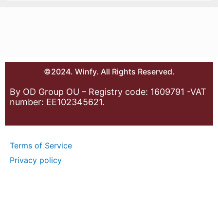
©2024. Winfy. All Rights Reserved.
By OD Group OU – Registry code: 1609791 -VAT
number: EE102345621.
Terms of Service
Privacy policy