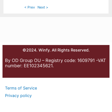
< Prev
Next >
©2024. Winfy. All Rights Reserved.
By OD Group OU – Registry code: 1609791 -VAT
number: EE102345621.
Terms of Service
Privacy policy