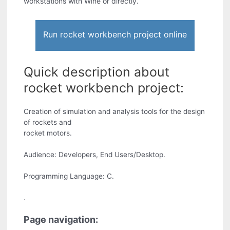
workstations with Wine or directly.
Run rocket workbench project online
Quick description about
rocket workbench project:
Creation of simulation and analysis tools for the design
of rockets and
rocket motors.
Audience: Developers, End Users/Desktop.
Programming Language: C.
.
Page navigation: