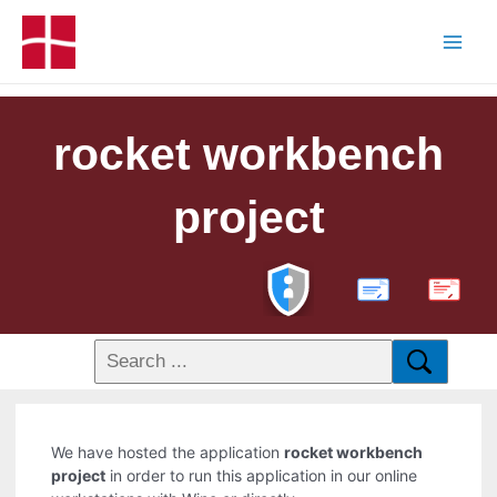
rocket workbench
project
PDF
We have hosted the application
rocket workbench
project
in order to run this application in our online