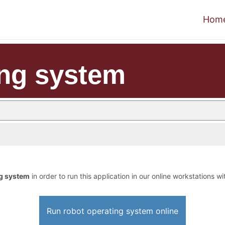
Hom
ing system
ng system
in order to run this application in our online workstations wi
Run robot operating system online