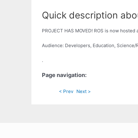
Quick description abo
PROJECT HAS MOVED! ROS is now hosted 
Audience: Developers, Education, Science/
.
Page navigation:
< Prev
Next >