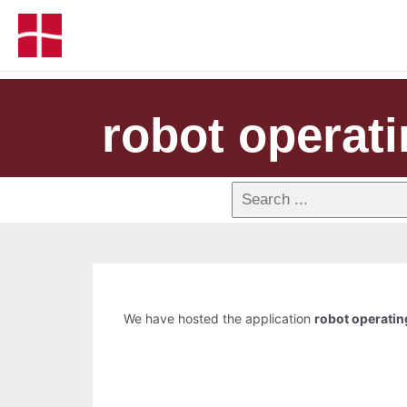
robot operat
We have hosted the application
robot operati