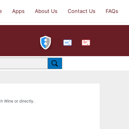
e
Apps
About Us
Contact Us
FAQs
PDF
th Wine or directly.