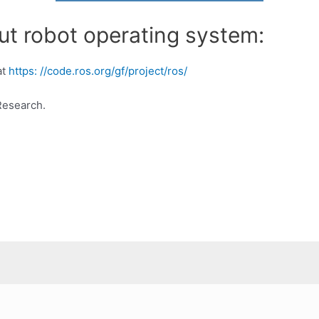
ut robot operating system:
at
https: //code.ros.org/gf/project/ros/
Research.