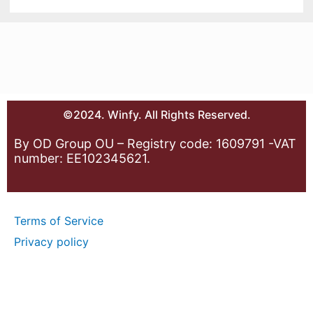
©2024. Winfy. All Rights Reserved.
By OD Group OU – Registry code: 1609791 -VAT
number: EE102345621.
Terms of Service
Privacy policy