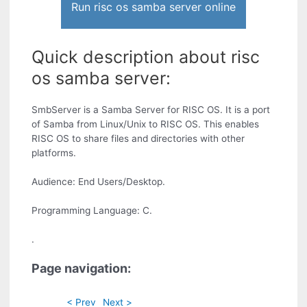
Run risc os samba server online
Quick description about risc
os samba server:
SmbServer is a Samba Server for RISC OS. It is a port
of Samba from Linux/Unix to RISC OS. This enables
RISC OS to share files and directories with other
platforms.
Audience: End Users/Desktop.
Programming Language: C.
.
Page navigation:
< Prev
Next >