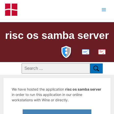
risc os samba server
PDF
We have hosted the application
risc os samba server
in order to run this application in our online
workstations with Wine or directly.