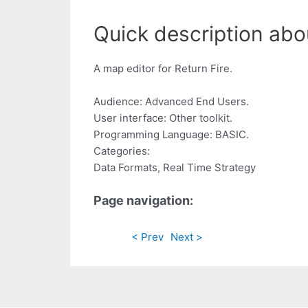
Quick description abo
A map editor for Return Fire.
Audience: Advanced End Users.
User interface: Other toolkit.
Programming Language: BASIC.
Categories:
Data Formats, Real Time Strategy
Page navigation:
< Prev
Next >