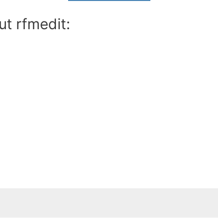
ut rfmedit: