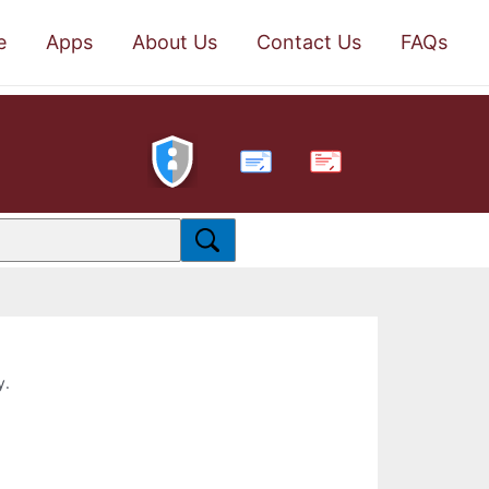
e
Apps
About Us
Contact Us
FAQs
PDF
y.