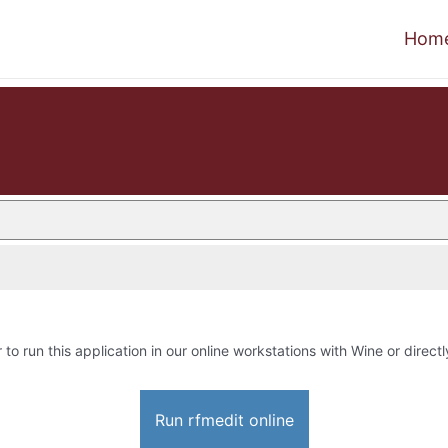
Hom
 to run this application in our online workstations with Wine or directl
Run rfmedit online