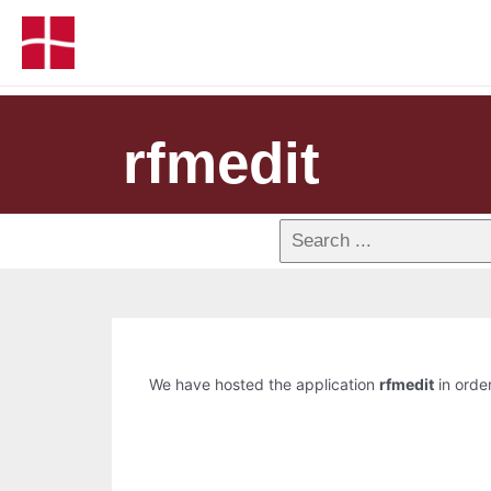
rfmedit
We have hosted the application
rfmedit
in order