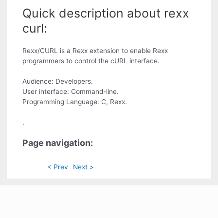
Quick description about rexx
curl:
Rexx/CURL is a Rexx extension to enable Rexx
programmers to control the cURL interface.
Audience: Developers.
User interface: Command-line.
Programming Language: C, Rexx.
.
Page navigation:
< Prev
Next >