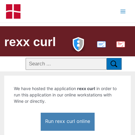
rexx curl
PDF
We have hosted the application
rexx curl
in order to
run this application in our online workstations with
Wine or directly.
Run rexx curl online