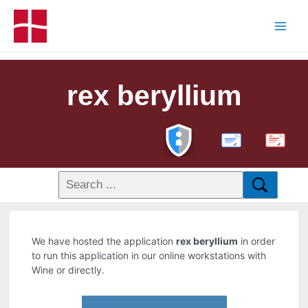
rex beryllium
PDF
We have hosted the application
rex beryllium
in order
to run this application in our online workstations with
Wine or directly.