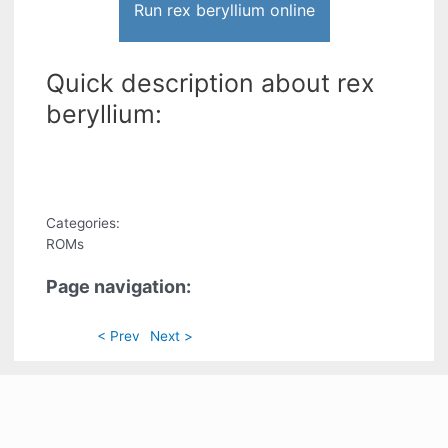
Run rex beryllium online
Quick description about rex
beryllium:
Categories:
ROMs
Page navigation:
< Prev
Next >