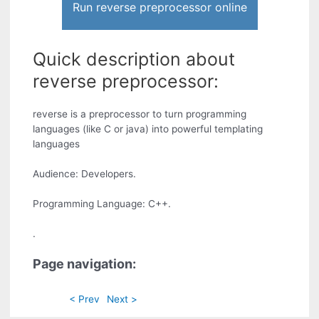
Run reverse preprocessor online
Quick description about
reverse preprocessor:
reverse is a preprocessor to turn programming
languages (like C or java) into powerful templating
languages
Audience: Developers.
Programming Language: C++.
.
Page navigation:
< Prev
Next >