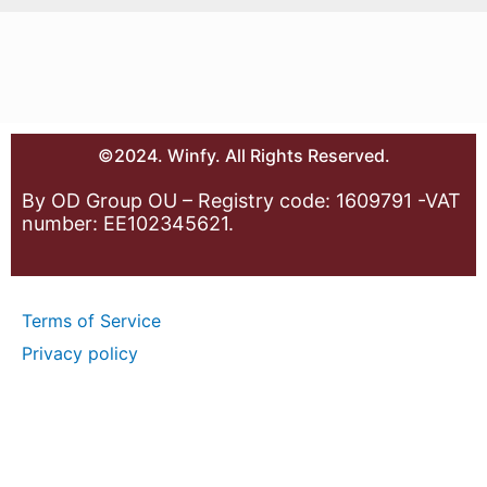
©2024. Winfy. All Rights Reserved.
By OD Group OU – Registry code: 1609791 -VAT
number: EE102345621.
Terms of Service
Privacy policy