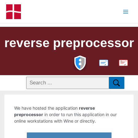
reverse preprocessor
PDF
We have hosted the application
reverse
preprocessor
in order to run this application in our
online workstations with Wine or directly.