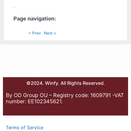
.
Page navigation:
< Prev
Next >
©2024. Winfy. All Rights Reserved.
By OD Group OU – Registry code: 1609791 -VAT
number: EE102345621.
Terms of Service