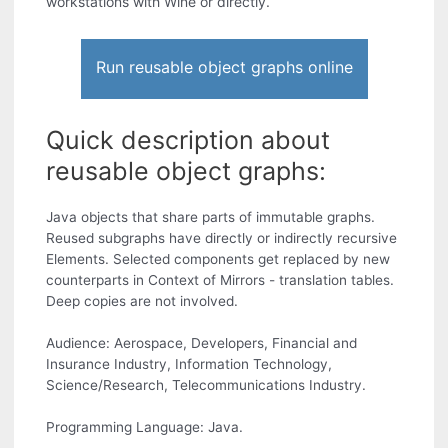
workstations with Wine or directly.
Run reusable object graphs online
Quick description about
reusable object graphs:
Java objects that share parts of immutable graphs.
Reused subgraphs have directly or indirectly recursive
Elements. Selected components get replaced by new
counterparts in Context of Mirrors - translation tables.
Deep copies are not involved.
Audience: Aerospace, Developers, Financial and
Insurance Industry, Information Technology,
Science/Research, Telecommunications Industry.
Programming Language: Java.