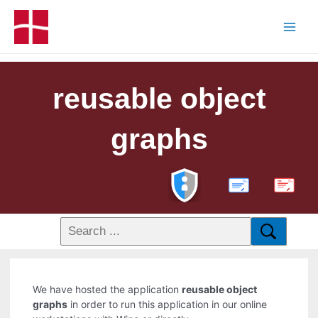
reusable object
graphs
PDF
We have hosted the application
reusable object
graphs
in order to run this application in our online