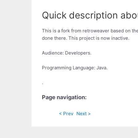
Quick description abo
This is a fork from retroweaver based on th
done there. This project is now inactive.
Audience: Developers.
Programming Language: Java.
.
Page navigation:
< Prev
Next >