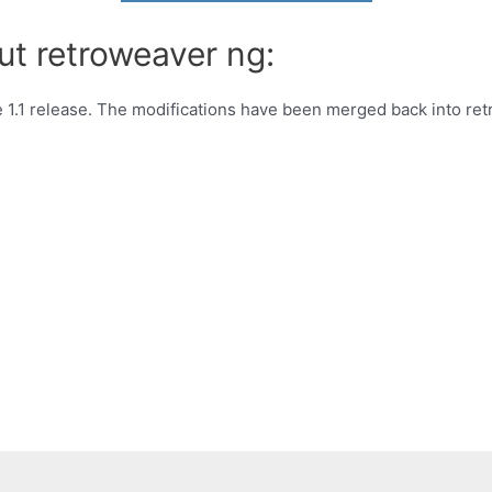
ut retroweaver ng:
e 1.1 release. The modifications have been merged back into ret