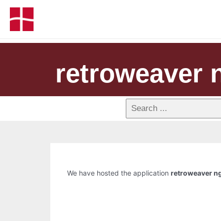
retroweaver 
We have hosted the application
retroweaver n