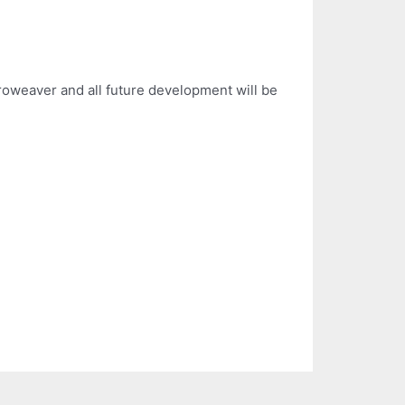
roweaver and all future development will be