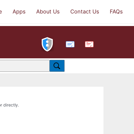
e
Apps
About Us
Contact Us
FAQs
PDF
r directly.