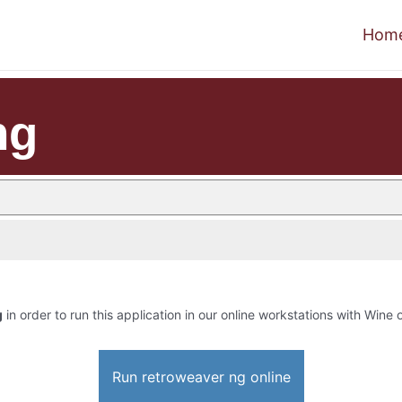
Hom
ng
g
in order to run this application in our online workstations with Wine o
Run retroweaver ng online