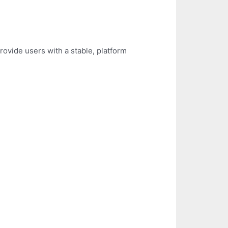
rovide users with a stable, platform