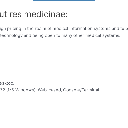
ut res medicinae:
gh pricing in the realm of medical information systems and to p
 technology and being open to many other medical systems.
esktop.
in32 (MS Windows), Web-based, Console/Terminal.
.