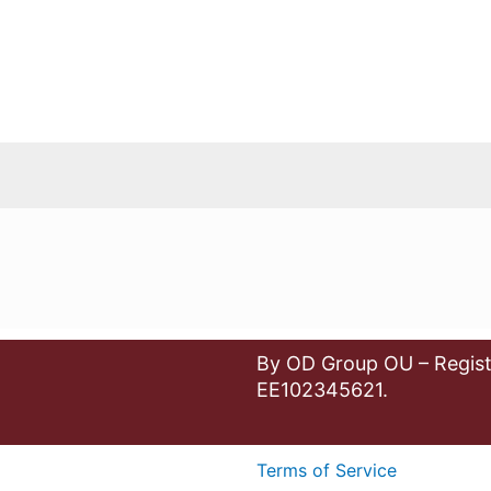
By OD Group OU – Regist
EE102345621.
Terms of Service