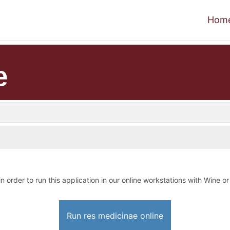
Hom
e
in order to run this application in our online workstations with Wine or 
Run res medicinae online