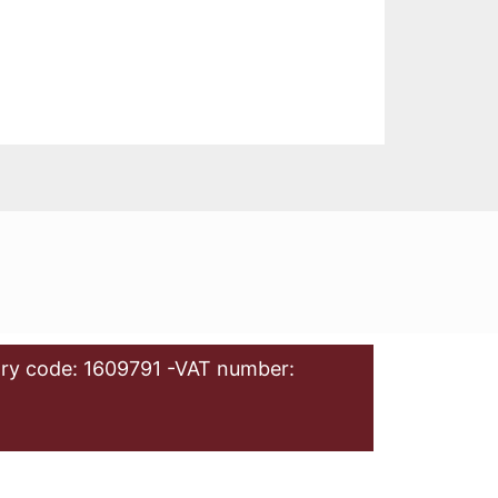
ry code: 1609791 -VAT number: