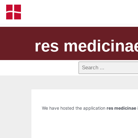
res medicina
We have hosted the application
res medicinae