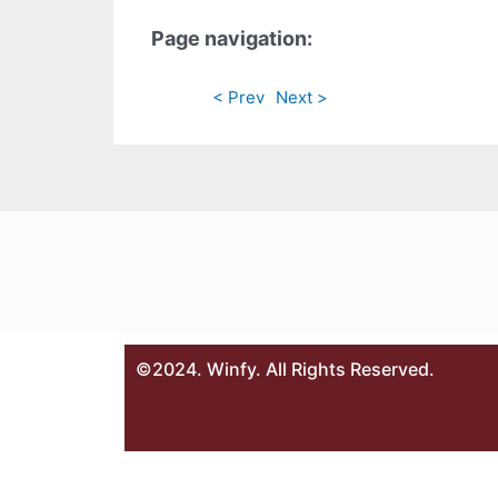
Page navigation:
< Prev
Next >
©2024. Winfy. All Rights Reserved.