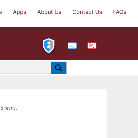
e
Apps
About Us
Contact Us
FAQs
PDF
directly.