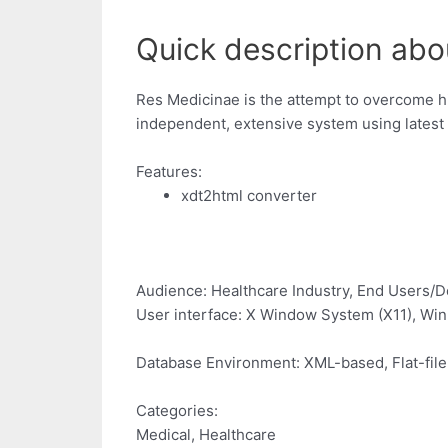
Quick description abo
Res Medicinae is the attempt to overcome hi
independent, extensive system using latest
Features:
xdt2html converter
Audience: Healthcare Industry, End Users/D
User interface: X Window System (X11), W
Database Environment: XML-based, Flat-file
Categories:
Medical, Healthcare