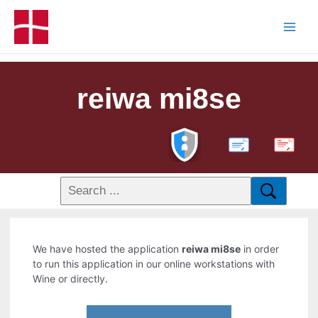
reiwa mi8se
PDF
We have hosted the application
reiwa mi8se
in order
to run this application in our online workstations with
Wine or directly.