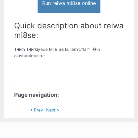
Run reiwa mi8se online
Quick description about reiwa
mi8se:
T�m T�rkiyede Mi 8 Se kullan?c?lar? i�in
olusturulmustur.
.
Page navigation:
< Prev
Next >