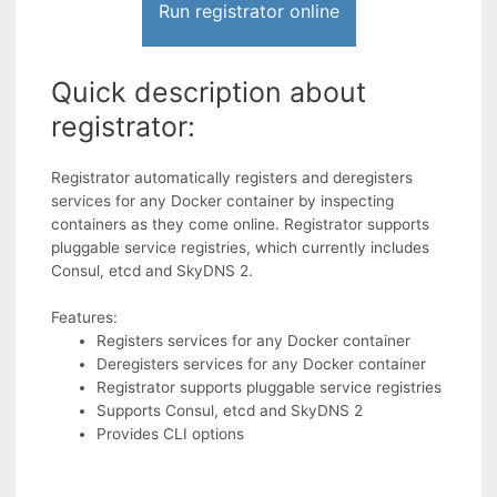
Run registrator online
Quick description about
registrator:
Registrator automatically registers and deregisters
services for any Docker container by inspecting
containers as they come online. Registrator supports
pluggable service registries, which currently includes
Consul, etcd and SkyDNS 2.
Features:
Registers services for any Docker container
Deregisters services for any Docker container
Registrator supports pluggable service registries
Supports Consul, etcd and SkyDNS 2
Provides CLI options