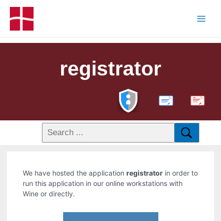
registrator
PDF
We have hosted the application
registrator
in order to
run this application in our online workstations with
Wine or directly.