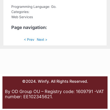
Programming Language: Go.
Categories:
Web Services
Page navigation:
< Prev
Next >
©2024. Winfy. All Rights Reserved.
By OD Group OU – Registry code: 1609791 -VAT
number: EE102345621.