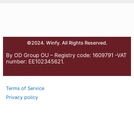
©2024. Winfy. All Rights Reserved.
By OD Group OU – Registry code: 1609791 -VAT
number: EE102345621.
Terms of Service
Privacy policy