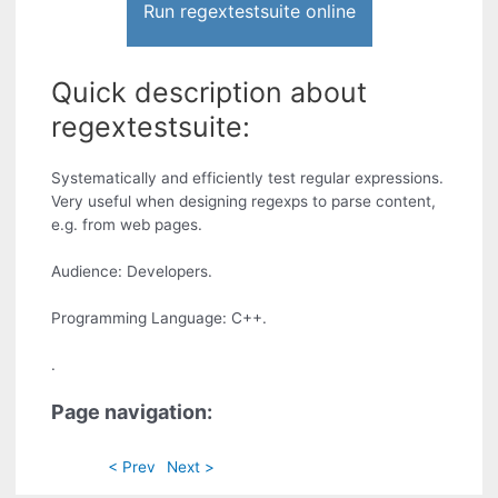
Run regextestsuite online
Quick description about
regextestsuite:
Systematically and efficiently test regular expressions.
Very useful when designing regexps to parse content,
e.g. from web pages.
Audience: Developers.
Programming Language: C++.
.
Page navigation:
< Prev
Next >