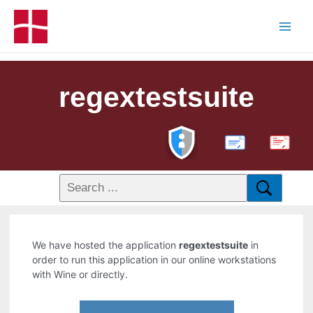
regextestsuite
PDF
We have hosted the application
regextestsuite
in
order to run this application in our online workstations
with Wine or directly.